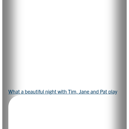
What a beautiful night with Tim, Jane and Pat play