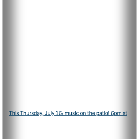
This Thursday, July 16: music on the patio! 6pm st