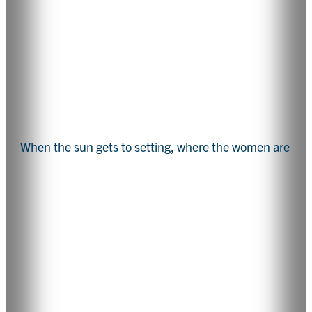
When the sun gets to setting, where the women are