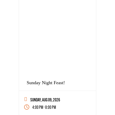
Sunday Night Feast!
SUNDAY, AUG 09, 2026
-
4:00 PM
8:00 PM