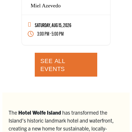
Miel Azevedo
SATURDAY, AUG 15, 2026
-
3:00 PM
5:00 PM
SEE ALL
EVENTS
The
Hotel Wolfe Island
has transformed the
Island’s historic landmark hotel and waterfront,
creating a new home for sustainable, locally-