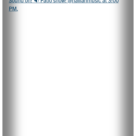
Sound on! 🔉 Patio show! @hailiahmusic at 3:00
PM.