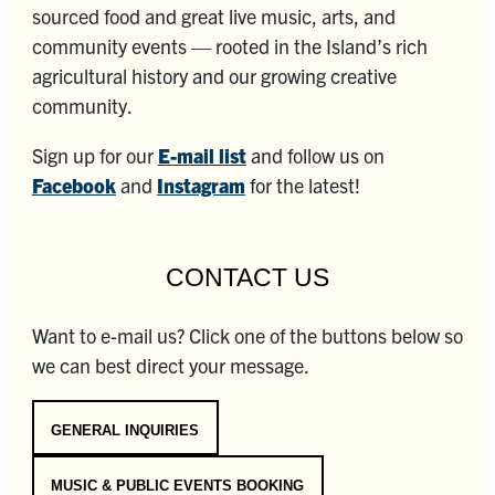
sourced food and great live music, arts, and
community events — rooted in the Island’s rich
agricultural history and our growing creative
community.
Sign up for our
E-mail list
and follow us on
Facebook
and
Instagram
for the latest!
CONTACT US
Want to e-mail us? Click one of the buttons below so
we can best direct your message.
GENERAL INQUIRIES
MUSIC & PUBLIC EVENTS BOOKING