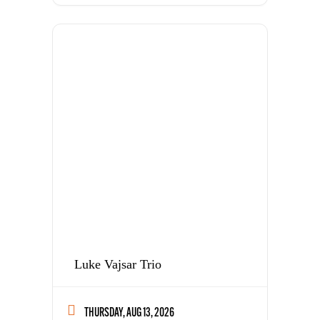
Luke Vajsar Trio
THURSDAY, AUG 13, 2026