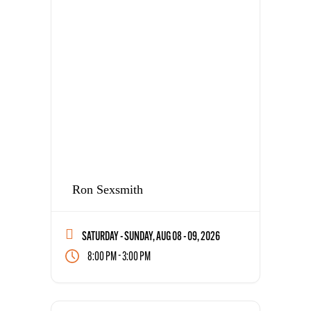
Ron Sexsmith
SATURDAY - SUNDAY, AUG 08 - 09, 2026
-
8:00 PM
3:00 PM