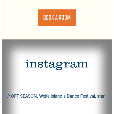
BOOK A ROOM
instagram
// OFF SEASON, Wolfe Island's Dance Festival, star