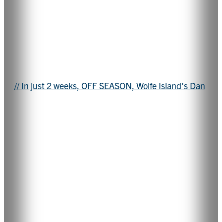
// In just 2 weeks, OFF SEASON, Wolfe Island's Dan