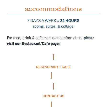
accommodations
7 DAYS A WEEK //
24 HOURS
rooms, suites, & cottage
For food, drink & café menus and information,
please
visit our Restaurant/Café page:
RESTAURANT / CAFÉ
CONTACT US