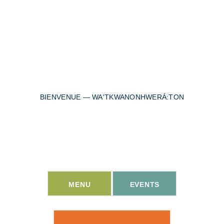
BIENVENUE — WA'TKWANONHWERÁ:TON
Welcome to the heart of
Wolfe Island.
MENU
EVENTS