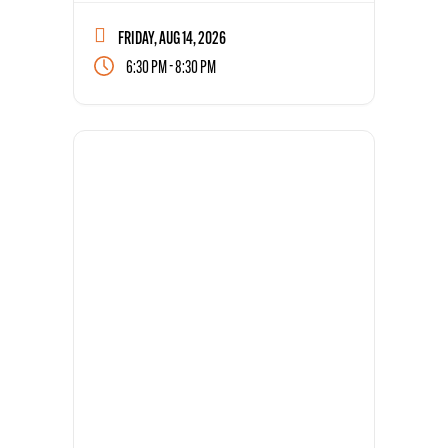
FRIDAY, AUG 14, 2026
-
6:30 PM
8:30 PM