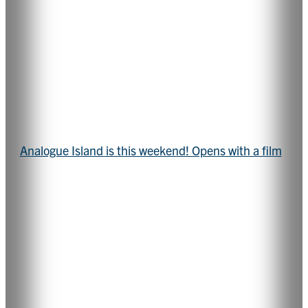
Analogue Island is this weekend! Opens with a film