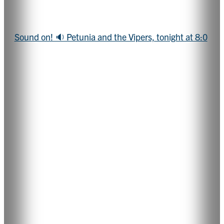
Sound on! 🔉 Petunia and the Vipers, tonight at 8:0