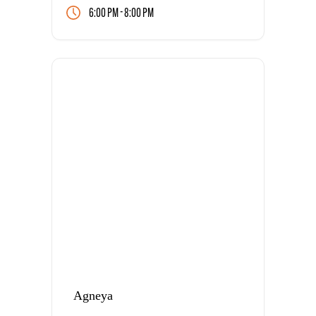
-
6:00 PM
8:00 PM
Agneya