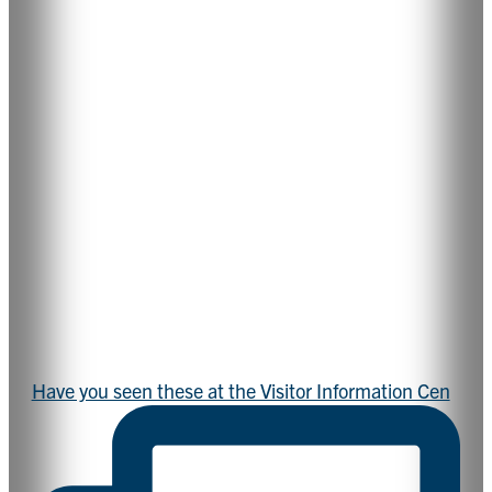
Have you seen these at the Visitor Information Cen