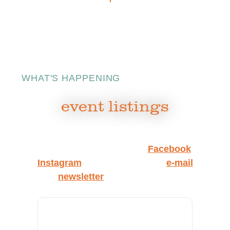
WHAT'S HAPPENING
event listings
Watch this space, follow us on
Facebook
and
Instagram
, and sign up for our
e‑mail
newsletter
to get the latest.