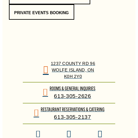
PRIVATE EVENTS BOOKING
1237 COUNTY RD 96
WOLFE ISLAND, ON
K0H 2Y0
ROOMS & GENERAL INQUIRIES
613-305-2626
RESTAURANT RESERVATIONS & CATERING
613-305-2137