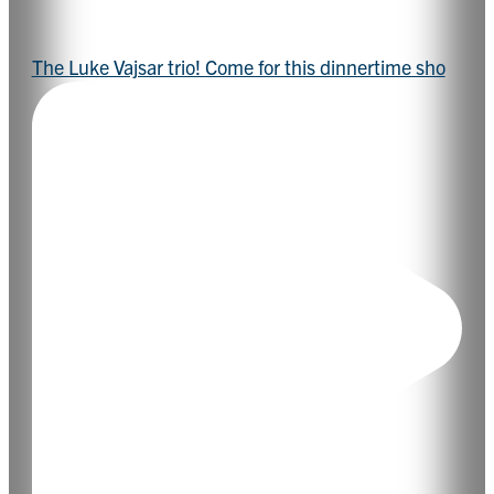
The Luke Vajsar trio! Come for this dinnertime sho