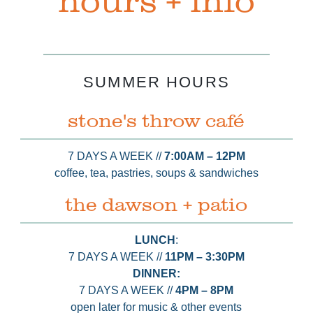
hours + info
SUMMER HOURS
stone's throw café
7 DAYS A WEEK //
7:00AM⁠ – 12PM
coffee, tea, pastries, soups & sandwiches
the dawson + patio
LUNCH
:
7 DAYS A WEEK //
11PM⁠ – 3:30PM
DINNER:
7 DAYS A WEEK //
4PM – 8PM
open later for music & other events