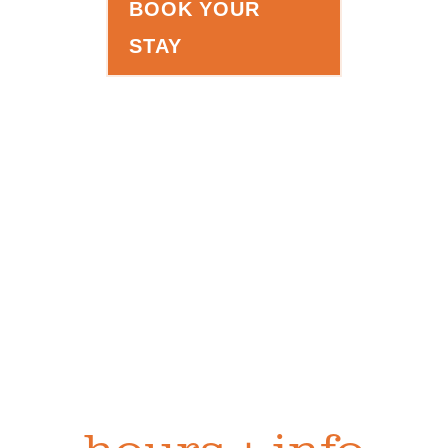
BOOK YOUR
STAY