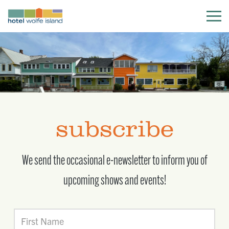
subscribe
We send the occasional e-newsletter to inform you of
upcoming shows and events!