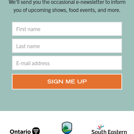
We'll send you the occasional e-newsletter to inform
you of upcoming shows, food events, and more.