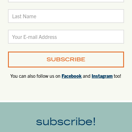
You can also follow us on
Facebook
and
Instagram
too!
subscribe!