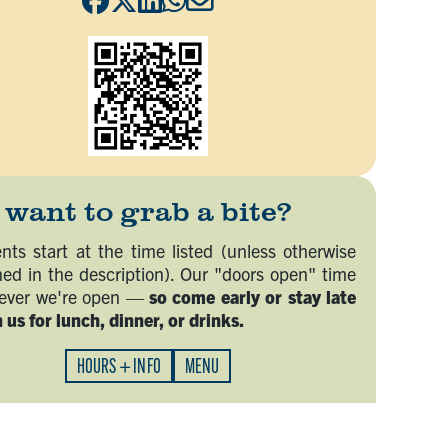
want to grab a bite?
nts start at the time listed (unless otherwise
ed in the description). Our "doors open" time
never we're open —
so come early or stay late
 us for lunch, dinner, or drinks.
HOURS + INFO
MENU