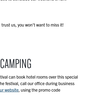
 trust us, you won’t want to miss it!
 CAMPING
tival can book hotel rooms over this special
 festival, call our office during business
ur website
, using the promo code