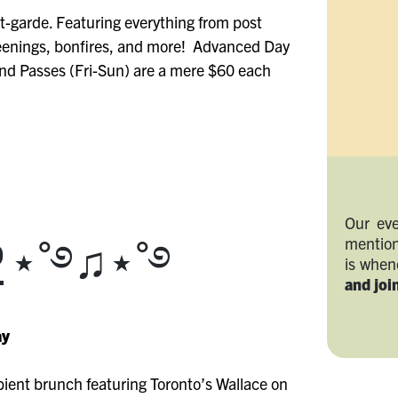
nt-garde. Featuring everything from post
reenings, bonfires, and more! Advanced Day
nd Passes (Fri-Sun) are a mere $60 each
Our eve
mention
P
⋆˚࿔♫⋆˚࿔
is whe
and join
ay
bient brunch featuring Toronto’s Wallace on