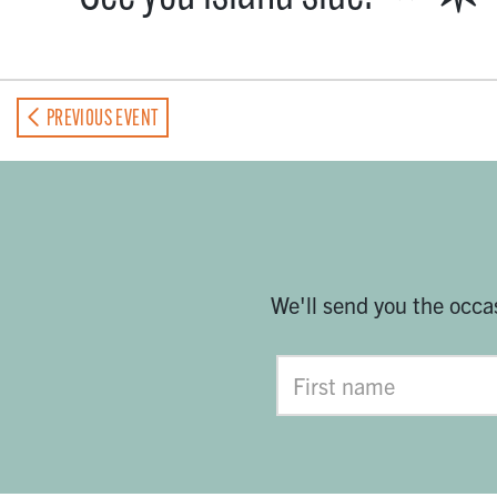
PREVIOUS EVENT
We'll send you the occa