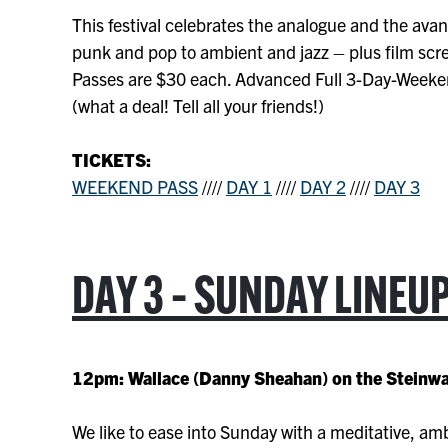
This festival celebrates the analogue and the ava
punk and pop to ambient and jazz – plus film sc
Passes are $30 each. Advanced Full 3-Day-Weeke
(what a deal! Tell all your friends!)
TICKETS:
WEEKEND PASS
////
DAY 1
////
DAY 2
////
DAY 3
DAY 3 – SUNDAY LINEU
12pm: Wallace (Danny Sheahan) on the Steinw
We like to ease into Sunday with a meditative, am