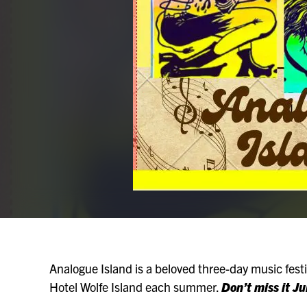
Analogue Island is a beloved three-day music festiv
Hotel Wolfe Island each summer.
Don’t miss it J