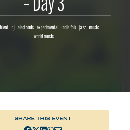
– Day 3
bient
dj
electronic
experimental
indie folk
jazz
music
world music
SHARE THIS EVENT