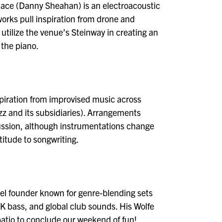
llace (Danny Sheahan) is an electroacoustic
rks pull inspiration from drone and
utilize the venue’s Steinway in creating an
 the piano.
nspiration from improvised music across
zz and its subsidiaries). Arrangements
cussion, although instrumentations change
atitude to songwriting.
bel founder known for genre-blending sets
K bass, and global club sounds. His Wolfe
e patio to conclude our weekend of fun!