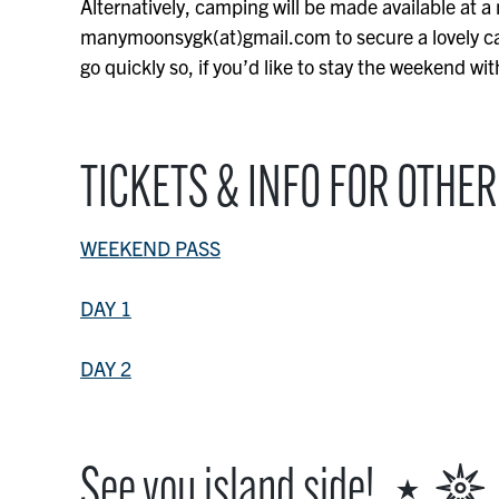
Alternatively, camping will be made available at a
manymoonsygk(at)gmail.com to secure a lovely ca
go quickly so, if you’d like to stay the weekend wi
TICKETS & INFO FOR OTHER
WEEKEND PASS
DAY 1
DAY 2
See you island side! ⋆ 