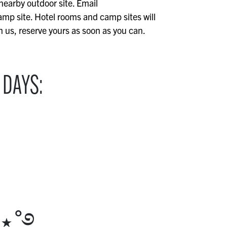
 nearby outdoor site. Email
mp site. Hotel rooms and camp sites will
th us, reserve yours as soon as you can.
 DAYS:
 ⋆˚࿔