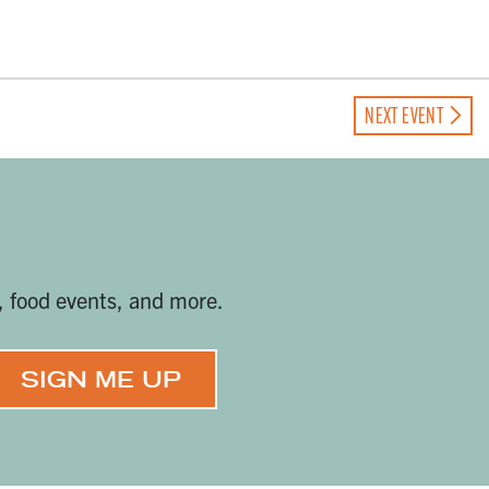
NEXT EVENT
, food events, and more.