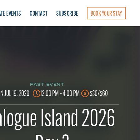
ATE EVENTS
CONTACT
SUBSCRIBE
BOOK YOUR STAY
PAST EVENT
N JUL 19, 2026
12:00 PM – 4:00 PM
$30/$60
logue Island 2026