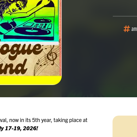
am
al, now in its 5th year, taking place at
uly 17-19, 2026!