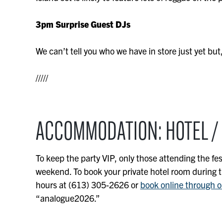
3pm Surprise Guest DJs
We can’t tell you who we have in store just yet but,
/////
ACCOMMODATION: HOTEL /
To keep the party VIP, only those attending the fes
weekend. To book your private hotel room during the
hours at (613) 305-2626 or
book online through o
“analogue2026.”