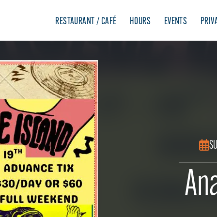
RESTAURANT / CAFÉ
HOURS
EVENTS
PRIV
SU
Ana