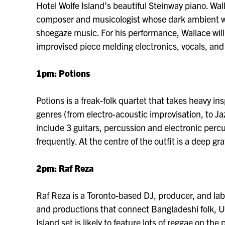
Hotel Wolfe Island’s beautiful Steinway piano. Wa
composer and musicologist whose dark ambient wo
shoegaze music. For his performance, Wallace will 
improvised piece melding electronics, vocals, and
1pm: Potions
Potions is a freak-folk quartet that takes heavy i
genres (from electro-acoustic improvisation, to Ja
include 3 guitars, percussion and electronic per
frequently. At the centre of the outfit is a deep gr
2
pm: Raf Reza
Raf Reza is a Toronto-based DJ, producer, and la
and productions that connect Bangladeshi folk, U
Island set is likely to feature lots of reggae on th