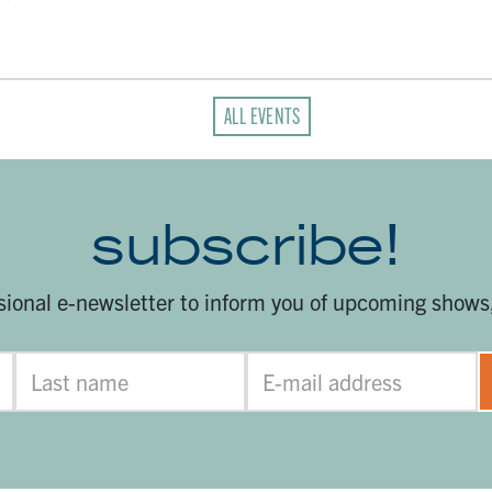
ALL EVENTS
subscribe!
sional e-newsletter to inform you of upcoming shows