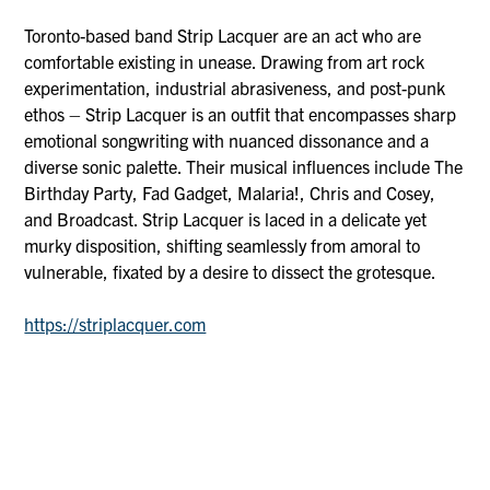
Toronto-based band Strip Lacquer are an act who are
comfortable existing in unease. Drawing from art rock
experimentation, industrial abrasiveness, and post-punk
ethos – Strip Lacquer is an outfit that encompasses sharp
emotional songwriting with nuanced dissonance and a
diverse sonic palette. Their musical influences include The
Birthday Party, Fad Gadget, Malaria!, Chris and Cosey,
and Broadcast. Strip Lacquer is laced in a delicate yet
murky disposition, shifting seamlessly from amoral to
vulnerable, fixated by a desire to dissect the grotesque.
https://striplacquer.com