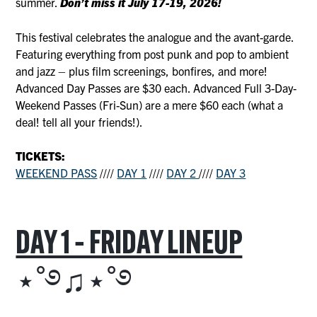
summer.
Don’t miss it July 17-19, 2026!
This festival celebrates the analogue and the avant-garde.
Featuring everything from post punk and pop to ambient
and jazz – plus film screenings, bonfires, and more!
Advanced Day Passes are $30 each. Advanced Full 3-Day-
Weekend Passes (Fri-Sun) are a mere $60 each (what a
deal! tell all your friends!).
TICKETS:
WEEKEND PASS
////
DAY 1
////
DAY 2
////
DAY 3
DAY 1 – FRIDAY LINEUP
⋆˚࿔♫⋆˚࿔