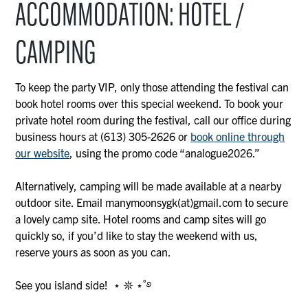
ACCOMMODATION: HOTEL /
CAMPING
To keep the party VIP, only those attending the festival can
book hotel rooms over this special weekend. To book your
private hotel room during the festival, call our office during
business hours at (613) 305-2626 or
book online through
our website
, using the promo code “analogue2026.”
Alternatively, camping will be made available at a nearby
outdoor site. Email manymoonsygk(at)gmail.com to secure
a lovely camp site. Hotel rooms and camp sites will go
quickly so, if you’d like to stay the weekend with us,
reserve yours as soon as you can.
See you island side! ⋆ 𖤓 ⋆˚࿔