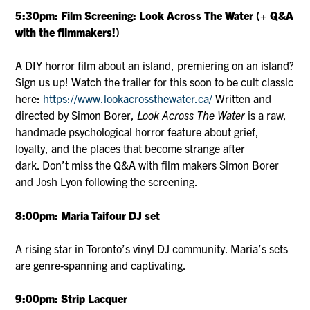
5:30pm: Film Screening: Look Across The Water (+ Q&A
with the filmmakers!)
A DIY horror film about an island, premiering on an island?
Sign us up! Watch the trailer for this soon to be cult classic
here:
https://www.lookacrossthewater.ca/
Written and
directed by Simon Borer,
Look Across The Water
is a raw,
handmade psychological horror feature about grief,
loyalty, and the places that become strange after
dark. Don’t miss the Q&A with film makers Simon Borer
and Josh Lyon following the screening.
8:00pm: Maria Taifour DJ set
A rising star in Toronto’s vinyl DJ community. Maria’s sets
are genre-spanning and captivating.
9:00pm: Strip Lacquer