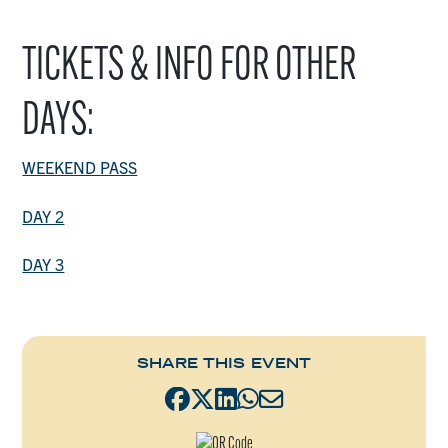
TICKETS & INFO FOR OTHER
DAYS:
WEEKEND PASS
DAY 2
DAY 3
SHARE THIS EVENT