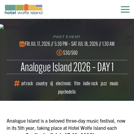
PAST EVENT
FRI JUL 17, 2026 // 5:30 PM –
SAT JUL 18, 2026 // 1:30 AM
$30/$60
Analogue Island 2026 – DAY 1
art rock
country
dj
electronic
film
indie rock
jazz
music
psychedelic
Analogue Island is a beloved three-day music festival, now
in its 5th year, taking place at Hotel Wolfe Island each