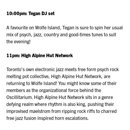
10:00pm: Tegan DJ set
A favourite on Wolfe Island, Tegan is sure to spin her usual
mix of psych, jazz, country and good-times tunes to suit
the evening!
11pm: High Alpine Hut Network
Toronto’s own electronic jazz meets free form psych rock
melting pot collective, High Alpine Hut Network, are
returning to Wolfe Island! You might know some of their
members as the organizational force behind the
Oscillitarium. High Alpine Hut Network sits in a genre
defying realm where rhythm is also king, pushing their
improvised maelstrom from ripping rock riffs to charred
free jazz fusion inspired horn escalations.