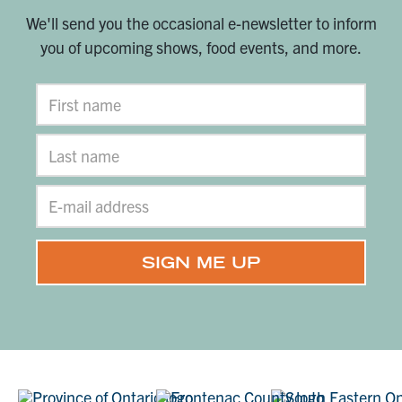
We'll send you the occasional e-newsletter to inform
you of upcoming shows, food events, and more.