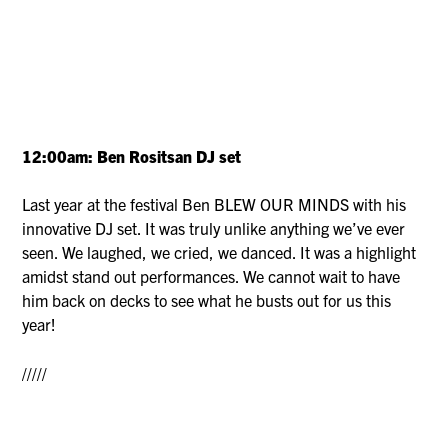
12:00am: Ben Rositsan DJ set
Last year at the festival Ben BLEW OUR MINDS with his
innovative DJ set. It was truly unlike anything we’ve ever
seen. We laughed, we cried, we danced. It was a highlight
amidst stand out performances. We cannot wait to have
him back on decks to see what he busts out for us this
year!
/////