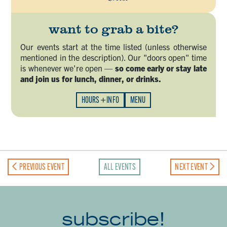
want to grab a bite?
Our events start at the time listed (unless otherwise
mentioned in the description). Our "doors open" time
is whenever we're open —
so come early or stay late
and join us for lunch, dinner, or drinks.
HOURS + INFO
MENU
PREVIOUS EVENT
ALL EVENTS
NEXT EVENT
subscribe!