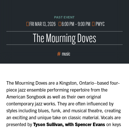
PAST EVENT
FRI MAR 13, 2026
6:00 PM – 9:00 PM
PWYC
The Mourning Doves
music
The Mourning Doves are a Kingston, Ontario–based four-
piece jazz ensemble performing repertoire from the
American Songbook as well as their own original
contemporary jazz works. They are often influenced by
styles including blues, funk, and musical theatre, creating
an exciting and unique take on classic material. Vocals are
presented by
Tyson Sullivan, with Spencer Evans
on keys