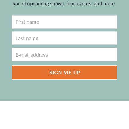
you of upcoming shows, food events, and more.