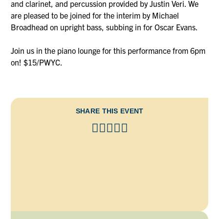
and clarinet, and percussion provided by Justin Veri. We
are pleased to be joined for the interim by Michael
Broadhead on upright bass, subbing in for Oscar Evans.
Join us in the piano lounge for this performance from 6pm
on! $15/PWYC.
SHARE THIS EVENT