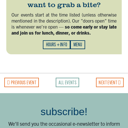
want to grab a bite?
Our events start at the time listed (unless otherwise
mentioned in the description). Our "doors open" time
is whenever we're open —
so come early or stay late
and join us for lunch, dinner, or drinks.
HOURS + INFO
MENU
PREVIOUS EVENT
ALL EVENTS
NEXT EVENT
subscribe!
We'll send you the occasional e-newsletter to inform