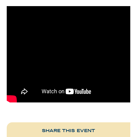
SHARE THIS EVENT