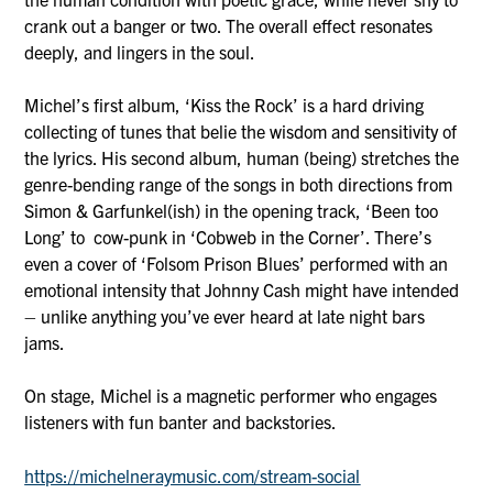
crank out a banger or two. The overall effect resonates
deeply, and lingers in the soul.
Michel’s first album, ‘Kiss the Rock’ is a hard driving
collecting of tunes that belie the wisdom and sensitivity of
the lyrics. His second album, human (being) stretches the
genre-bending range of the songs in both directions from
Simon & Garfunkel(ish) in the opening track, ‘Been too
Long’ to cow-punk in ‘Cobweb in the Corner’. There’s
even a cover of ‘Folsom Prison Blues’ performed with an
emotional intensity that Johnny Cash might have intended
– unlike anything you’ve ever heard at late night bars
jams.
On stage, Michel is a magnetic performer who engages
listeners with fun banter and backstories.
https://michelneraymusic.com/stream-social