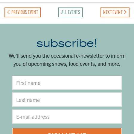
PREVIOUS EVENT
ALL EVENTS
NEXT EVENT
subscribe!
We'll send you the occasional e-newsletter to inform
you of upcoming shows, food events, and more.