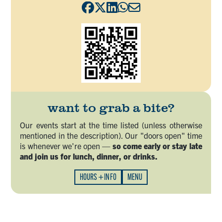
want to grab a bite?
Our events start at the time listed (unless otherwise
mentioned in the description). Our "doors open" time
is whenever we're open —
so come early or stay late
and join us for lunch, dinner, or drinks.
HOURS + INFO
MENU