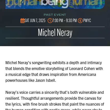
PAST EVENT
SAT JUN 7, 2025
7:00 PM – 9:30 PM
PWYC
Michel Neray
Michel Neray’s songwriting exhibits a depth and intimacy
that blends the emotive storytelling of Leonard Cohen with
a musical edge that draws inspiration from Americana
powerhouses like Jason Isbell.
Neray’s voice carries a sincerity that’s both vulnerable and
resilient. Thoughtful arrangements provide the canvas for
the lyrics, with fine brush strokes that paint the nuances of
the human condition with poetic grace, while never shy to