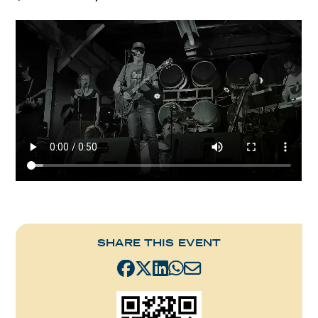
SHARE THIS EVENT