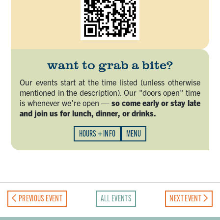
want to grab a bite?
Our events start at the time listed (unless otherwise
mentioned in the description). Our "doors open" time
is whenever we're open —
so come early or stay late
and join us for lunch, dinner, or drinks.
HOURS + INFO
MENU
PREVIOUS EVENT
ALL EVENTS
NEXT EVENT