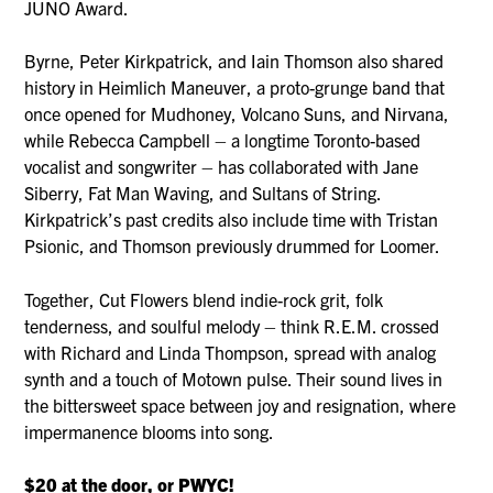
JUNO Award.
Byrne, Peter Kirkpatrick, and Iain Thomson also shared
history in Heimlich Maneuver, a proto-grunge band that
once opened for Mudhoney, Volcano Suns, and Nirvana,
while Rebecca Campbell – a longtime Toronto-based
vocalist and songwriter – has collaborated with Jane
Siberry, Fat Man Waving, and Sultans of String.
Kirkpatrick’s past credits also include time with Tristan
Psionic, and Thomson previously drummed for Loomer.
Together, Cut Flowers blend indie-rock grit, folk
tenderness, and soulful melody – think R.E.M. crossed
with Richard and Linda Thompson, spread with analog
synth and a touch of Motown pulse. Their sound lives in
the bittersweet space between joy and resignation, where
impermanence blooms into song.
$20 at the door, or PWYC!