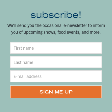
subscribe!
We'll send you the occasional e-newsletter to inform
you of upcoming shows, food events, and more.