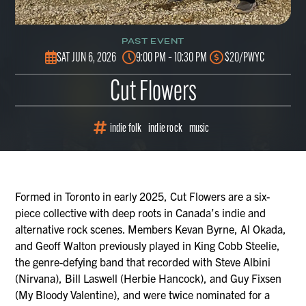
PAST EVENT
SAT JUN 6, 2026
9:00 PM – 10:30 PM
$20/PWYC
Cut Flowers
indie folk
indie rock
music
Formed in Toronto in early 2025, Cut Flowers are a six-
piece collective with deep roots in Canada’s indie and
alternative rock scenes. Members Kevan Byrne, Al Okada,
and Geoff Walton previously played in King Cobb Steelie,
the genre-defying band that recorded with Steve Albini
(Nirvana), Bill Laswell (Herbie Hancock), and Guy Fixsen
(My Bloody Valentine), and were twice nominated for a