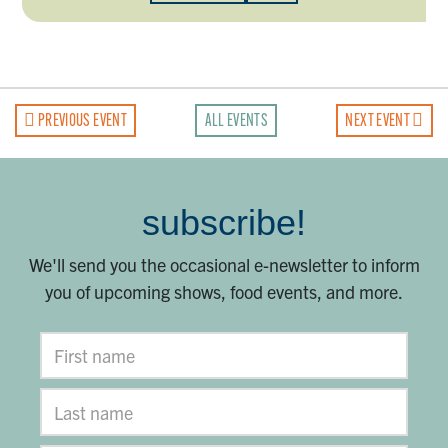
PREVIOUS EVENT
ALL EVENTS
NEXT EVENT
subscribe!
We'll send you the occasional e-newsletter to inform
you of upcoming shows, food events, and more.