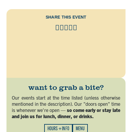
SHARE THIS EVENT
want to grab a bite?
Our events start at the time listed (unless otherwise
mentioned in the description). Our "doors open" time
is whenever we're open —
so come early or stay late
and join us for lunch, dinner, or drinks.
HOURS + INFO
MENU