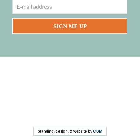
branding, design, & website by
CGM