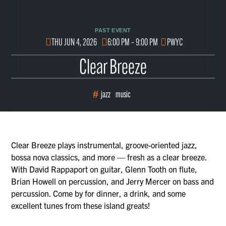
PAST EVENT
THU JUN 4, 2026
6:00 PM – 9:00 PM
PWYC
Clear Breeze
jazz
music
Clear Breeze plays instrumental, groove-oriented jazz,
bossa nova classics, and more — fresh as a clear breeze.
With David Rappaport on guitar, Glenn Tooth on flute,
Brian Howell on percussion, and Jerry Mercer on bass and
percussion. Come by for dinner, a drink, and some
excellent tunes from these island greats!