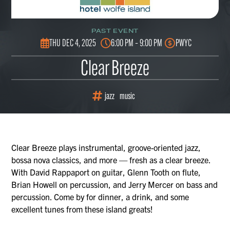
PAST EVENT
THU DEC 4, 2025
6:00 PM – 9:00 PM
PWYC
Clear Breeze
jazz
music
Clear Breeze plays instrumental, groove-oriented jazz,
bossa nova classics, and more — fresh as a clear breeze.
With David Rappaport on guitar, Glenn Tooth on flute,
Brian Howell on percussion, and Jerry Mercer on bass and
percussion. Come by for dinner, a drink, and some
excellent tunes from these island greats!