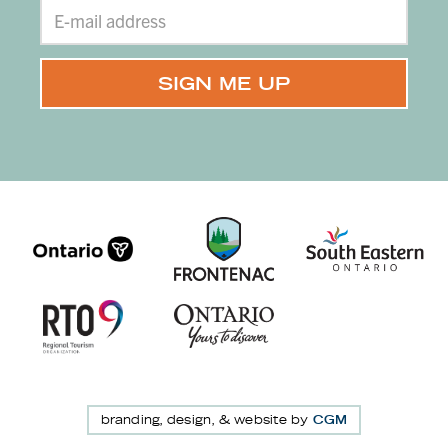
branding, design, & website by
CGM