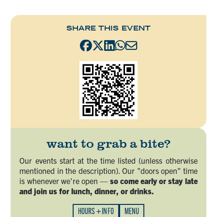
SHARE THIS EVENT
want to grab a bite?
Our events start at the time listed (unless otherwise
mentioned in the description). Our "doors open" time
is whenever we're open —
so come early or stay late
and join us for lunch, dinner, or drinks.
HOURS + INFO
MENU