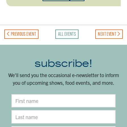
PREVIOUS EVENT
ALL EVENTS
NEXT EVENT
subscribe!
We'll send you the occasional e-newsletter to inform
you of upcoming shows, food events, and more.