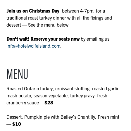
Join us on Christmas Day
, between 4-7pm, for a
traditional roast turkey dinner with all the fixings and
dessert — See the menu below.
Don’t wait! Reserve your seats now
by emailing us:
info@hotelwolfeisland.com
.
MENU
Roasted Ontario turkey, croissant stuffing, roasted garlic
mash potato, season vegetable, turkey gravy, fresh
cranberry sauce –
$28
Dessert: Pumpkin pie with Bailey’s Chantilly, Fresh mint
—
$10