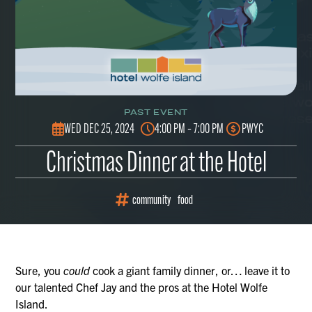
PAST EVENT
WED DEC 25, 2024
4:00 PM – 7:00 PM
PWYC
Christmas Dinner at the Hotel
community
food
Sure, you
could
cook a giant family dinner, or… leave it to
our talented Chef Jay and the pros at the Hotel Wolfe
Island.