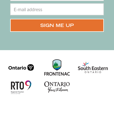
branding, design, & website by
CGM