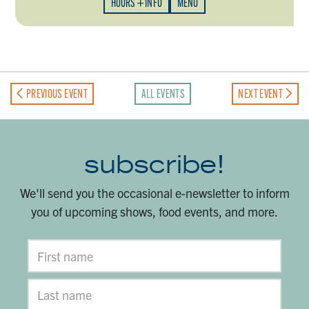
HOURS + INFO
MENU
PREVIOUS EVENT
ALL EVENTS
NEXT EVENT
subscribe!
We'll send you the occasional e-newsletter to inform
you of upcoming shows, food events, and more.