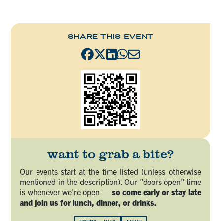
SHARE THIS EVENT
want to grab a bite?
Our events start at the time listed (unless otherwise
mentioned in the description). Our "doors open" time
is whenever we're open —
so come early or stay late
and join us for lunch, dinner, or drinks.