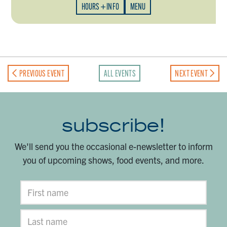
HOURS + INFO
MENU
PREVIOUS EVENT
ALL EVENTS
NEXT EVENT
subscribe!
We'll send you the occasional e-newsletter to inform
you of upcoming shows, food events, and more.