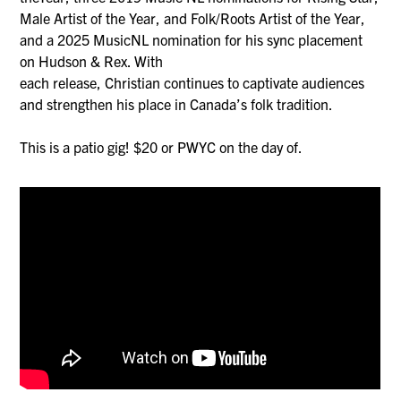
Male Artist of the Year, and Folk/Roots Artist of the Year,
and a 2025 MusicNL nomination for his sync placement
on Hudson & Rex. With
each release, Christian continues to captivate audiences
and strengthen his place in Canada’s folk tradition.
This is a patio gig! $20 or PWYC on the day of.