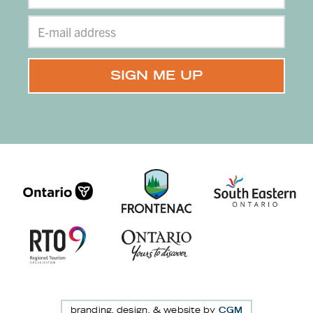
branding, design, & website by
CGM