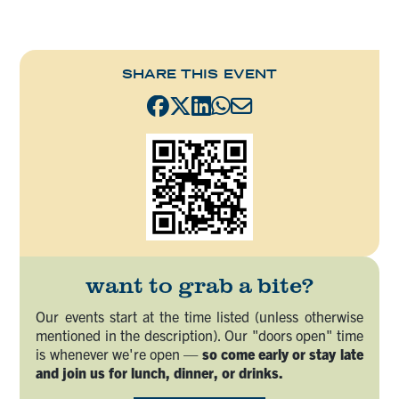
SHARE THIS EVENT
want to grab a bite?
Our events start at the time listed (unless otherwise
mentioned in the description). Our "doors open" time
is whenever we're open —
so come early or stay late
and join us for lunch, dinner, or drinks.