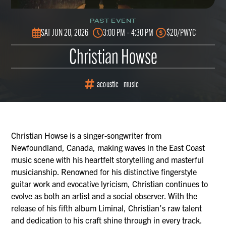
PAST EVENT
SAT JUN 20, 2026
3:00 PM – 4:30 PM
$20/PWYC
Christian Howse
acoustic
music
Christian Howse is a singer-songwriter from
Newfoundland, Canada, making waves in the East Coast
music scene with his heartfelt storytelling and masterful
musicianship. Renowned for his distinctive fingerstyle
guitar work and evocative lyricism, Christian continues to
evolve as both an artist and a social observer. With the
release of his fifth album Liminal, Christian’s raw talent
and dedication to his craft shine through in every track.