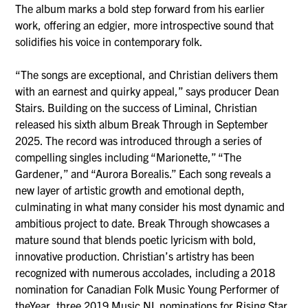
The album marks a bold step forward from his earlier
work, offering an edgier, more introspective sound that
solidifies his voice in contemporary folk.
“The songs are exceptional, and Christian delivers them
with an earnest and quirky appeal,” says producer Dean
Stairs. Building on the success of Liminal, Christian
released his sixth album Break Through in September
2025. The record was introduced through a series of
compelling singles including “Marionette,” “The
Gardener,” and “Aurora Borealis.” Each song reveals a
new layer of artistic growth and emotional depth,
culminating in what many consider his most dynamic and
ambitious project to date. Break Through showcases a
mature sound that blends poetic lyricism with bold,
innovative production. Christian’s artistry has been
recognized with numerous accolades, including a 2018
nomination for Canadian Folk Music Young Performer of
theYear, three 2019 Music NL nominations for Rising Star,