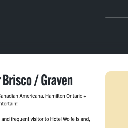
r Brisco / Graven
 Canadian Americana. Hamilton Ontario +
ntertain!
 and frequent visitor to Hotel Wolfe Island,