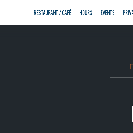
RESTAURANT / CAFÉ
HOURS
EVENTS
PRIV