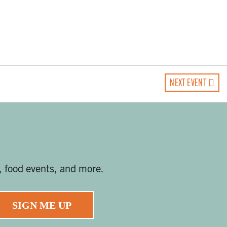
NEXT EVENT
, food events, and more.