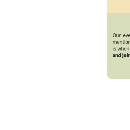
Our eve
mention
is whe
and join