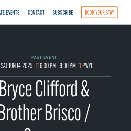
ATE EVENTS
CONTACT
SUBSCRIBE
BOOK YOUR STAY
PAST EVENT
SAT JUN 14, 2025
6:00 PM – 9:00 PM
PWYC
Bryce Clifford &
Brother Brisco /