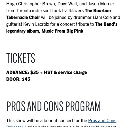
Hugh Christopher Brown, Dave Wall, and Jason Mercer
from Toronto indie soul-funk trailblazers
The Bourbon
Tabernacle Choir
will be joined by drummer Liam Cole and
guitarist Kevin Lacroix for a concert tribute to
The Band’s
legendary album, Music From Big Pink
.
TICKETS
ADVANCE: $35 + HST & service charge
DOOR: $45
PROS AND CONS PROGRAM
This show will be a benefit concert for the
Pros and Cons