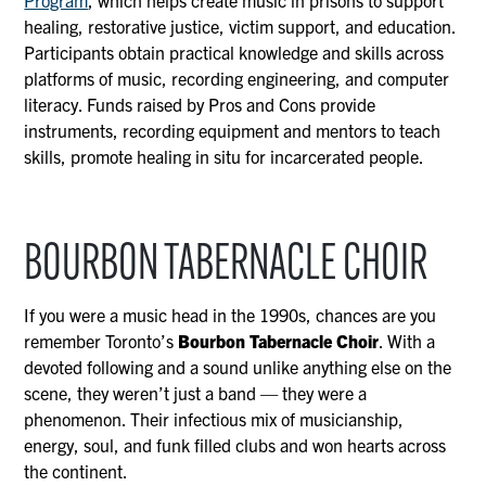
Program
, which helps create music in prisons to support
healing, restorative justice, victim support, and education.
Participants obtain practical knowledge and skills across
platforms of music, recording engineering, and computer
literacy. Funds raised by Pros and Cons provide
instruments, recording equipment and mentors to teach
skills, promote healing in situ for incarcerated people.
BOURBON TABERNACLE CHOIR
If you were a music head in the 1990s, chances are you
remember Toronto’s
Bourbon Tabernacle Choir
. With a
devoted following and a sound unlike anything else on the
scene, they weren’t just a band — they were a
phenomenon. Their infectious mix of musicianship,
energy, soul, and funk filled clubs and won hearts across
the continent.