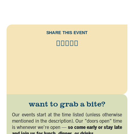
SHARE THIS EVENT
want to grab a bite?
Our events start at the time listed (unless otherwise
mentioned in the description). Our "doors open" time
is whenever we're open —
so come early or stay late
and join us for lunch, dinner, or drinks.