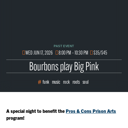
PAST EVENT
WED JUN 17, 2026
8:00 PM – 10:30 PM
$35/$45
Bourbons play Big Pink
funk
music
rock
roots
soul
A special night to benefit the
Pros & Cons Prison Arts
program!