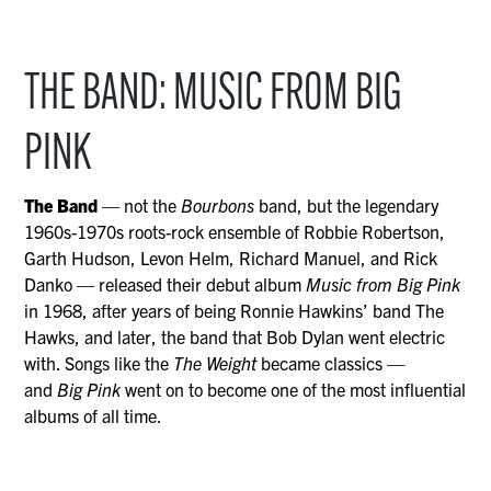
THE BAND: MUSIC FROM BIG
PINK
The Band
— not the
Bourbons
band, but the legendary
1960s-1970s roots-rock ensemble of Robbie Robertson,
Garth Hudson, Levon Helm, Richard Manuel, and Rick
Danko — released their debut album
Music from Big Pink
in 1968, after years of being Ronnie Hawkins’ band The
Hawks, and later, the band that Bob Dylan went electric
with. Songs like the
The Weight
became classics —
and
Big Pink
went on to become one of the most influential
albums of all time.