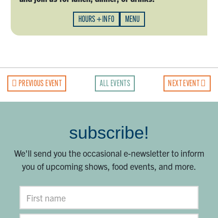
HOURS + INFO
MENU
PREVIOUS EVENT
ALL EVENTS
NEXT EVENT
subscribe!
We'll send you the occasional e-newsletter to inform
you of upcoming shows, food events, and more.